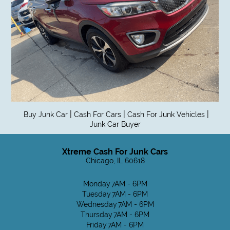
|
|
|
Buy Junk Car
Cash For Cars
Cash For Junk Vehicles
Junk Car Buyer
Xtreme Cash For Junk Cars
Chicago, IL 60618
Monday
7AM - 6PM
Tuesday
7AM - 6PM
Wednesday
7AM - 6PM
Thursday
7AM - 6PM
Friday
7AM - 6PM