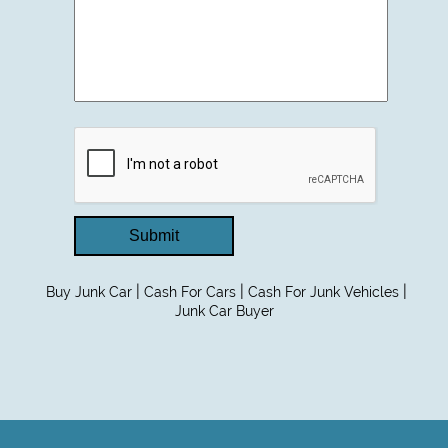
Submit
|
|
|
Buy Junk Car
Cash For Cars
Cash For Junk Vehicles
Junk Car Buyer