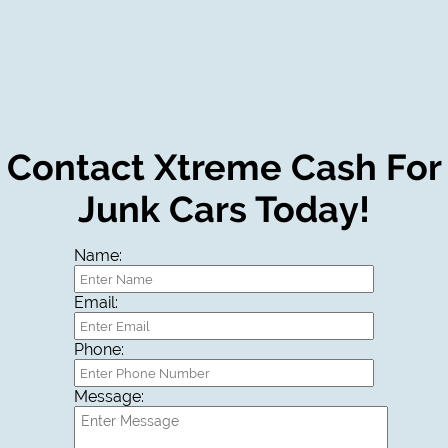
Contact Xtreme Cash For
Junk Cars Today!
Name:
Email:
Phone:
Message: