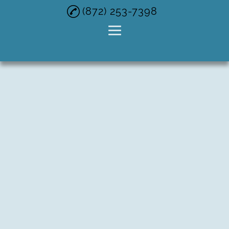
(872) 253-7398
Home
Buy Junk Car
Cash For Cars
Cash For Junk
Vehicles
Junk Car Buyer
Gallery
Contact